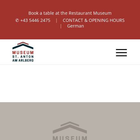
Book a table at the Restaurant Museum
✆
+43 5446 2475
|
CONTACT & OPENING HOURS
|
German