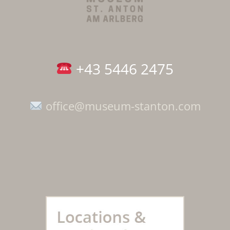
+43 5446 2475
office@museum-stanton.com