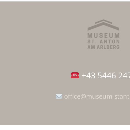
+43 5446 24
office@museum-stan