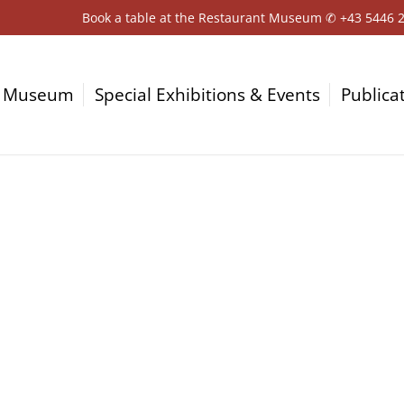
Book a table at the Restaurant Museum ✆
+43 5446 
Museum
Special Exhibitions & Events
Publica