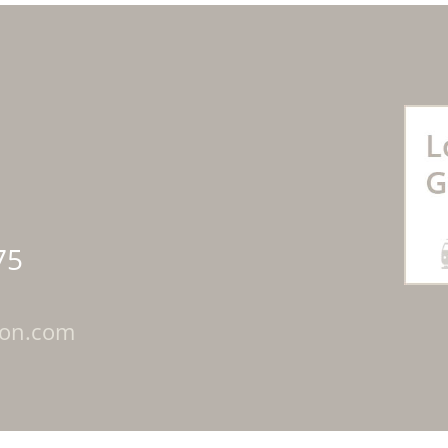
75
ton.com