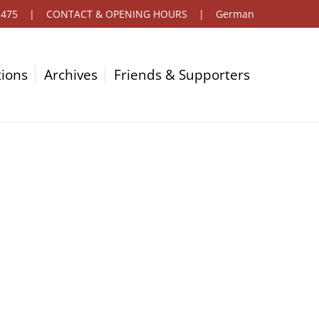
2475
|
CONTACT & OPENING HOURS
|
German
tions
Archives
Friends & Supporters