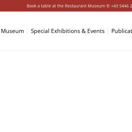
Book a table at the Restaurant Museum ✆
+43 5446 
Museum
Special Exhibitions & Events
Publica