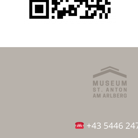
+43 5446 24