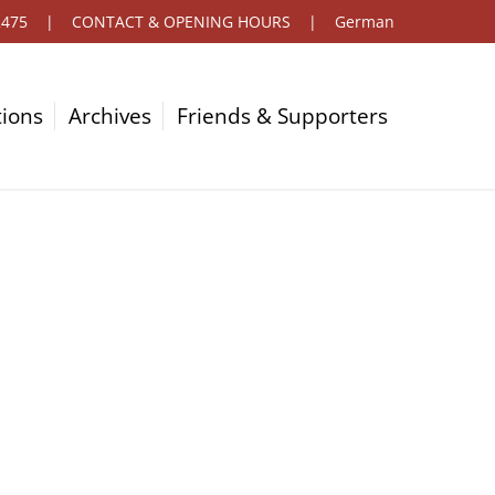
2475
|
CONTACT & OPENING HOURS
|
German
tions
Archives
Friends & Supporters