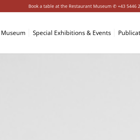
Book a table at the Restaurant Museum ✆
+43 5446 
Museum
Special Exhibitions & Events
Publica