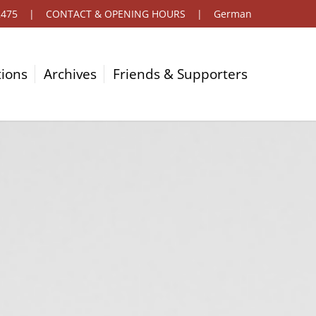
2475
|
CONTACT & OPENING HOURS
|
German
tions
Archives
Friends & Supporters