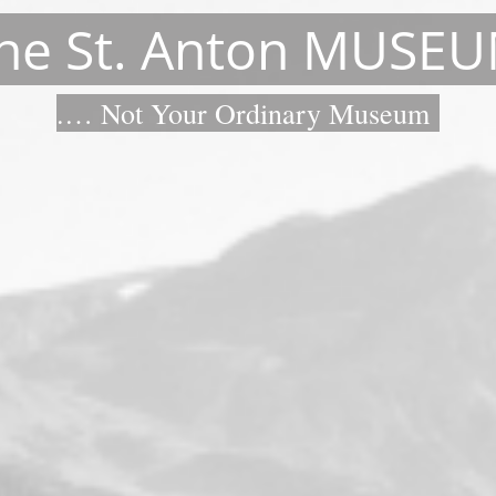
he St. Anton MUSE
.… Not Your Ordinary Museum