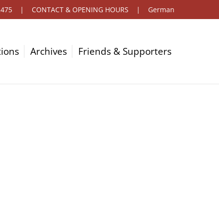
2475
|
CONTACT & OPENING HOURS
|
German
tions
Archives
Friends & Supporters