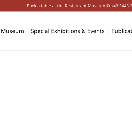
Book a table at the Restaurant Museum ✆
+43 5446 
Museum
Special Exhibitions & Events
Publica