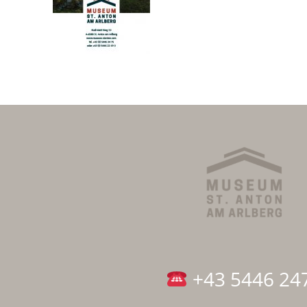
+43 5446 24