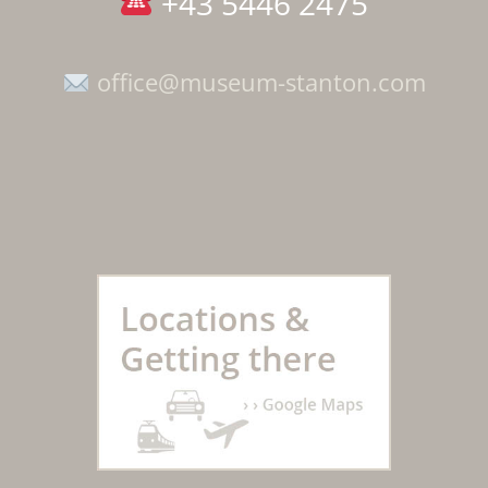
+43 5446 2475
office@museum-stanton.com