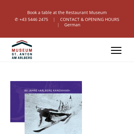
Book a table at the Restaurant Museum
✆
+43 5446 2475
|
CONTACT & OPENING HOURS
|
German